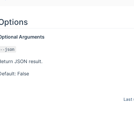
Options
Optional Arguments
--json
Return JSON result.
Default: False
Last