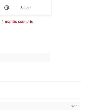
mantis scenario