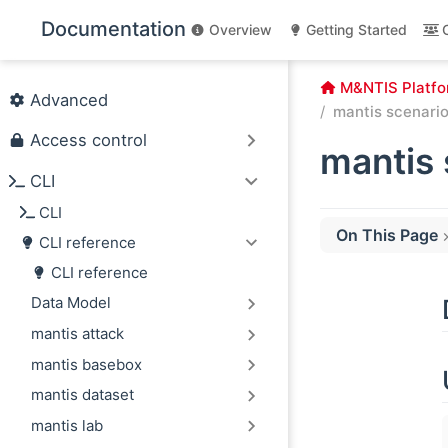
Skip to main content
Documentation
Overview
Getting Started
M&NTIS Platfo
Advanced
mantis scenario 
Access control
mantis 
CLI
CLI
On This Page
CLI reference
Description
CLI reference
Usage
Data Model
Options
mantis attack
mantis basebox
mantis dataset
mantis lab