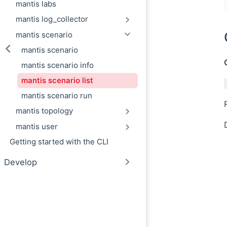
mantis labs
mantis log_collector
mantis scenario
mantis scenario
mantis scenario info
mantis scenario list
mantis scenario run
mantis topology
mantis user
Getting started with the CLI
Develop