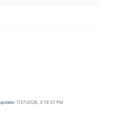
 update:
7/27/2026, 3:19:37 PM