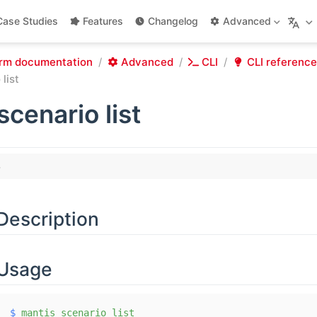
Case Studies
Features
Changelog
Advanced
rm documentation
Advanced
CLI
CLI reference
list
scenario list
Description
Usage
$
 mantis
 scenario
 list