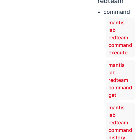
redteam
command
mantis
lab
redteam
command
execute
mantis
lab
redteam
command
get
mantis
lab
redteam
command
history