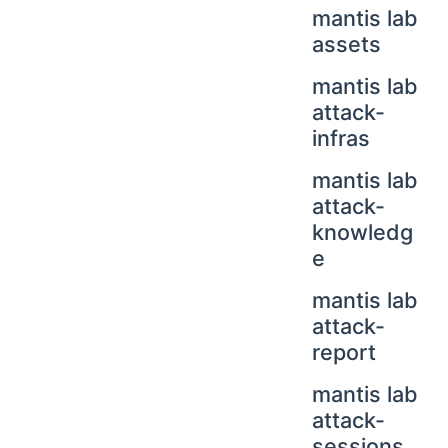
mantis lab
assets
mantis lab
attack-
infras
mantis lab
attack-
knowledg
e
mantis lab
attack-
report
mantis lab
attack-
sessions