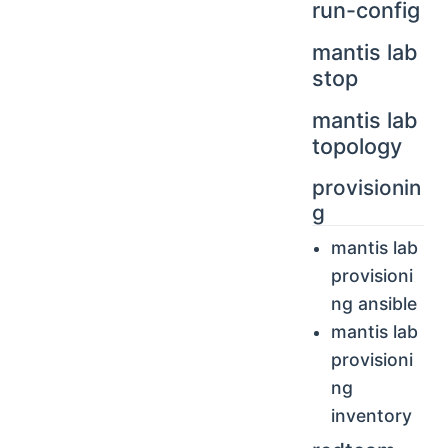
run-config
mantis lab
stop
mantis lab
topology
provisionin
g
mantis lab
provisioni
ng ansible
mantis lab
provisioni
ng
inventory