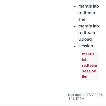
mantis lab
redteam
shell
mantis lab
redteam
upload
session
mantis
lab
redteam
session
list
Last update:
7/27/2026,
3:19:37 PM