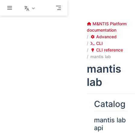
Skip to main content
M&NTIS Platform
documentation
Advanced
CLI
CLI reference
mantis lab
mantis
lab
Catalog
mantis lab
api