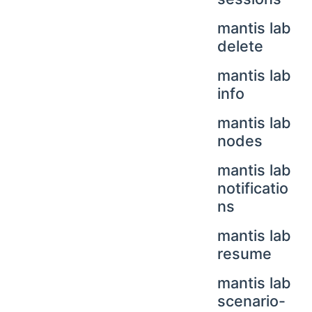
mantis lab
delete
mantis lab
info
mantis lab
nodes
mantis lab
notificatio
ns
mantis lab
resume
mantis lab
scenario-