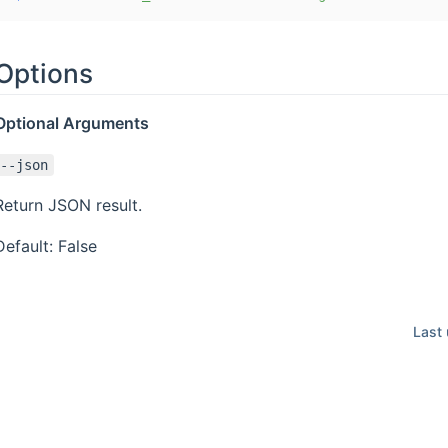
Options
Optional Arguments
--json
Return JSON result.
Default: False
Last