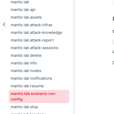
mantis lab
mantis lab api
mantis lab assets
mantis lab attack-infras
mantis lab attack-knowledge
mantis lab attack-report
mantis lab attack-sessions
mantis lab delete
mantis lab info
mantis lab nodes
mantis lab notifications
mantis lab resume
mantis lab scenario-run-
config
mantis lab stop