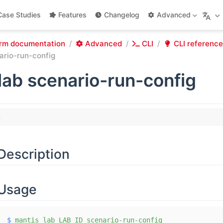
Case Studies
Features
Changelog
Advanced
rm documentation
Advanced
CLI
CLI reference
ario-run-config
lab scenario-run-config
Description
Usage
$
 mantis
 lab
 LAB_ID
 scenario-run-config