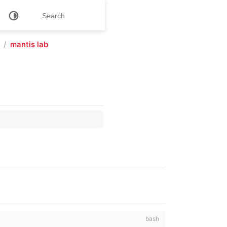
mantis lab