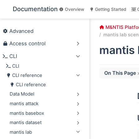
Skip to main content
Documentation
Overview
Getting Started
M&NTIS Platfo
Advanced
mantis lab scen
Access control
mantis 
CLI
CLI
On This Page
CLI reference
Description
CLI reference
Usage
Data Model
Options
mantis attack
mantis basebox
mantis dataset
mantis lab