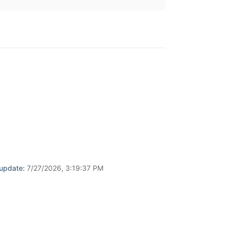
 update:
7/27/2026, 3:19:37 PM