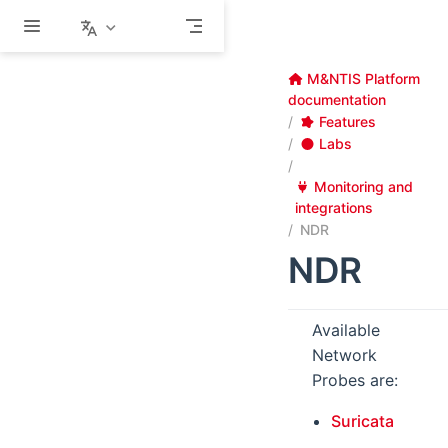
Skip to main content
M&NTIS Platform
documentation
Features
Labs
Monitoring and
integrations
NDR
NDR
Available
Network
Probes are:
Suricata