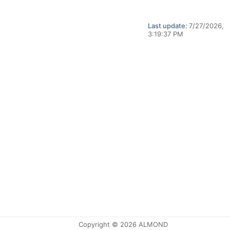
Last update:
7/27/2026,
3:19:37 PM
Copyright © 2026 ALMOND