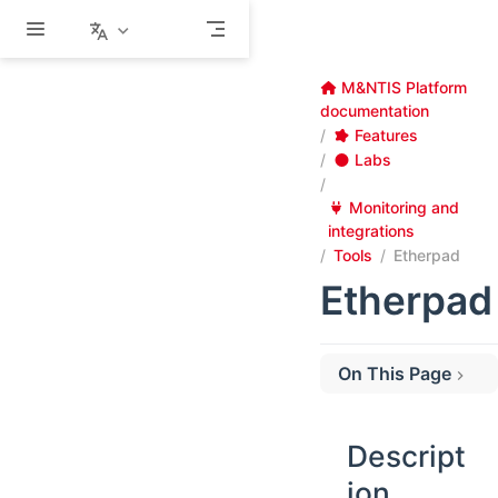
Skip to main content
M&NTIS Platform
documentation
Features
Labs
Monitoring and
integrations
Tools
Etherpad
Etherpad
On This Page
Description
Configuration
Descript
Usage
ion