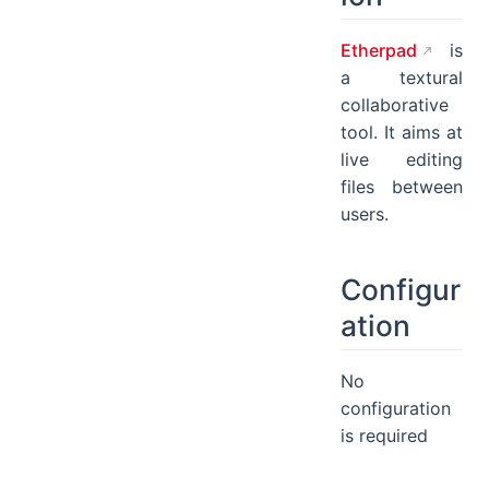
Etherpad
is
a textural
collaborative
tool. It aims at
live editing
files between
users.
Configur
ation
No
configuration
is required