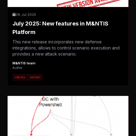
08 Jul 2025
July 2025: New features in M&NTIS
Platform
This new release incorporates new defense
integrations, allows to control scenario execution and
provides a new attack scenario.
M&NTIS team
Author
m&ntis
version