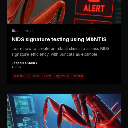
22 Jul 2025
NIDS signature testing using M&NTIS
Learn how to create an attack stimuli to assess NIDS
signature efficiency, with Suricata as example
Léopold OUAIRY
Author
m&ntis
suricata
alerts
signature
stimuli