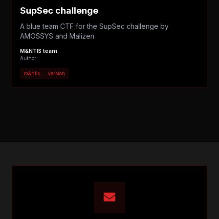
SupSec challenge
A blue team CTF for the SupSec challenge by
AMOSSYS and Malizen.
M&NTIS team
Author
m&ntis
version