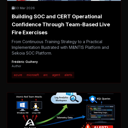
03 Mar 2026
Building SOC and CERT Operational
Confidence Through Team-Based Live
Fire Exercises
From Continuous Training Strategy to a Practical
Implementation Illustrated with M&NTIS Platform and
Sekoia SOC Platform.
Frédéric Guihery
Author
azure
microsoft
arc
agent
alerts