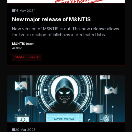
16 May 2024
New major release of M&NTIS
New version of M&NTIS is out. This new release allows
for live execution of killchains in dedicated labs.
M&NTIS team
Author
m&ntis
version
29 Mar 2023