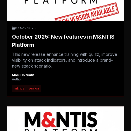
07 Nov 2025
October 2025: New features in M&NTIS
Platform
This new release enhance training with quizz, improve
visibility on attack indicators, and introduce a brand-
new attack scenario.
M&NTIS team
Author
m&ntis
version