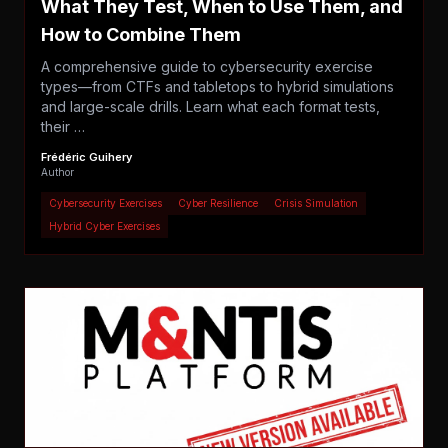
What They Test, When to Use Them, and
How to Combine Them
A comprehensive guide to cybersecurity exercise
types—from CTFs and tabletops to hybrid simulations
and large-scale drills. Learn what each format tests,
their …
Frédéric Guihery
Author
Cybersecurity Exercises
Cyber Resilience
Crisis Simulation
Hybrid Cyber Exercises