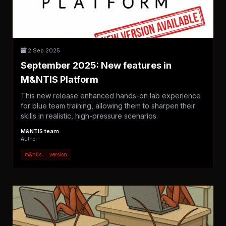
12 Sep 2025
September 2025: New features in
M&NTIS Platform
This new release enhanced hands-on lab experience
for blue team training, allowing them to sharpen their
skills in realistic, high-pressure scenarios.
M&NTIS team
Author
m&ntis
version