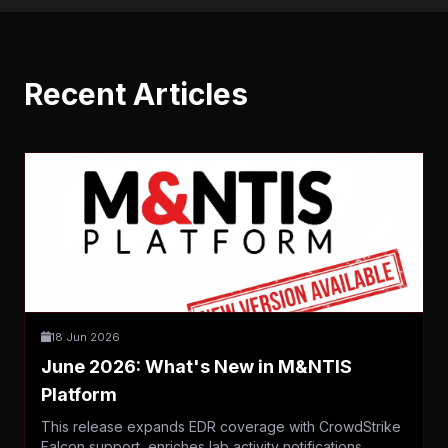
Recent Articles
18 Jun 2026
June 2026: What's New in M&NTIS
Platform
This release expands EDR coverage with CrowdStrike
Falcon support, enriches lab activity notifications,