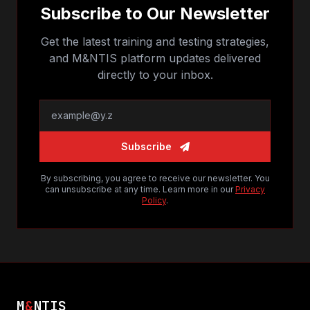
Subscribe to Our Newsletter
Get the latest training and testing strategies,
and M&NTIS platform updates delivered
directly to your inbox.
Subscribe
By subscribing, you agree to receive our newsletter. You
can unsubscribe at any time. Learn more in our
Privacy
Policy
.
M
&
NTIS