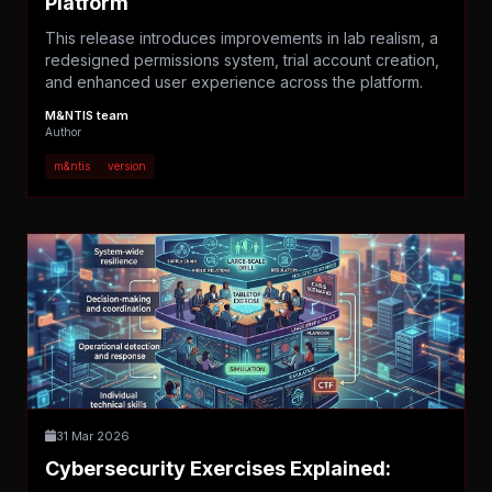
Platform
This release introduces improvements in lab realism, a
redesigned permissions system, trial account creation,
and enhanced user experience across the platform.
M&NTIS team
Author
m&ntis
version
31 Mar 2026
Cybersecurity Exercises Explained: