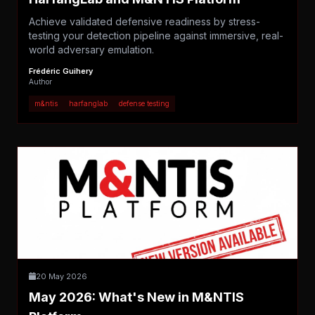
Achieve validated defensive readiness by stress-
testing your detection pipeline against immersive, real-
world adversary emulation.
Frédéric Guihery
Author
m&ntis
harfanglab
defense testing
20 May 2026
May 2026: What's New in M&NTIS