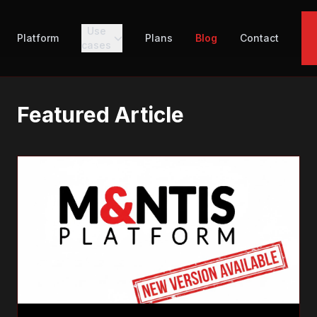
Use
Platform
Plans
Blog
Contact
cases
Featured Article