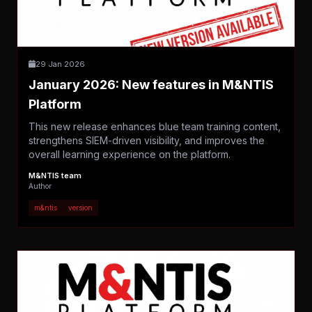
29 Jan 2026
January 2026: New features in M&NTIS
Platform
This new release enhances blue team training content,
strengthens SIEM-driven visibility, and improves the
overall learning experience on the platform.
M&NTIS team
Author
m&ntis
version