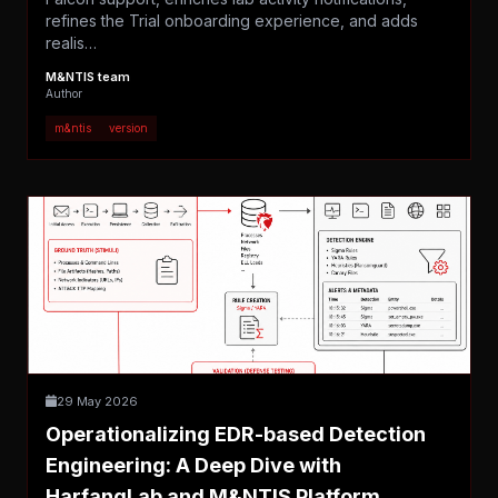
refines the Trial onboarding experience, and adds
realis…
M&NTIS team
Author
m&ntis
version
29 May 2026
Operationalizing EDR-based Detection
Engineering: A Deep Dive with
HarfangLab and M&NTIS Platform