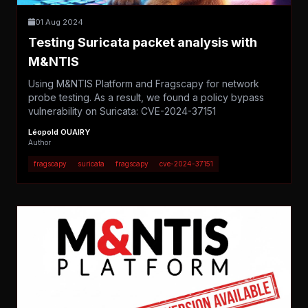
01 Aug 2024
Testing Suricata packet analysis with
M&NTIS
Using M&NTIS Platform and Fragscapy for network
probe testing. As a result, we found a policy bypass
vulnerability on Suricata: CVE-2024-37151
Léopold OUAIRY
Author
fragscapy
suricata
fragscapy
cve-2024-37151