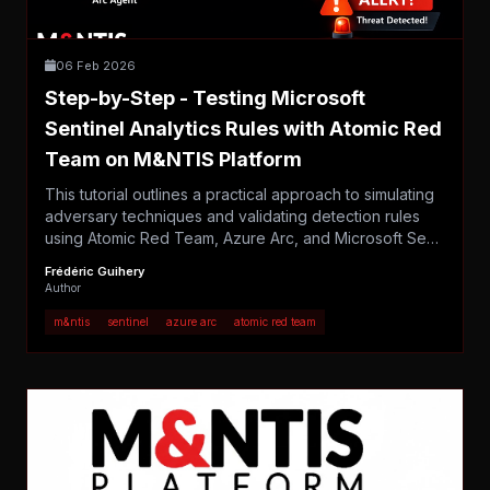
06 Feb 2026
Step-by-Step - Testing Microsoft
Sentinel Analytics Rules with Atomic Red
Team on M&NTIS Platform
This tutorial outlines a practical approach to simulating
adversary techniques and validating detection rules
using Atomic Red Team, Azure Arc, and Microsoft Se…
Frédéric Guihery
Author
m&ntis
sentinel
azure arc
atomic red team