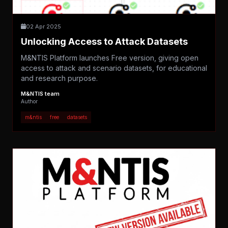
02 Apr 2025
Unlocking Access to Attack Datasets
M&NTIS Platform launches Free version, giving open
access to attack and scenario datasets, for educational
and research purpose.
M&NTIS team
Author
m&ntis
free
datasets