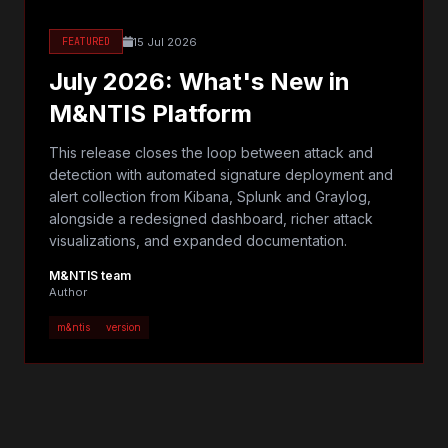
15 Jul 2026
FEATURED
July 2026: What's New in
M&NTIS Platform
This release closes the loop between attack and
detection with automated signature deployment and
alert collection from Kibana, Splunk and Graylog,
alongside a redesigned dashboard, richer attack
visualizations, and expanded documentation.
M&NTIS team
Author
m&ntis
version