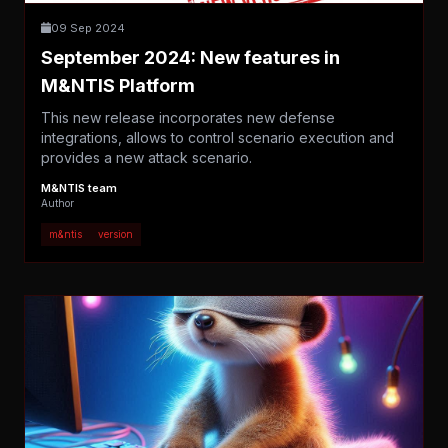
09 Sep 2024
September 2024: New features in
M&NTIS Platform
This new release incorporates new defense
integrations, allows to control scenario execution and
provides a new attack scenario.
M&NTIS team
Author
m&ntis
version