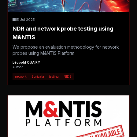
15 Jul 2025
NDR and network probe testing using
M&NTIS
We propose an evaluation methodology for network
probes using M&NTIS Platform
Léopold OUAIRY
Author
network
Suricata
testing
NIDS