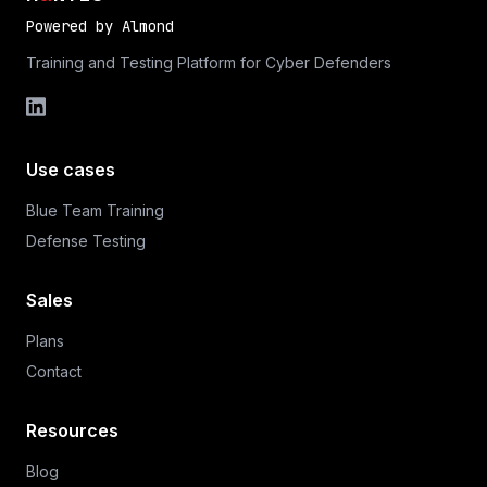
Powered by
Almond
Training and Testing Platform for Cyber Defenders
Use cases
Blue Team Training
Defense Testing
Sales
Plans
Contact
Resources
Blog