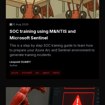
25 Aug 2025
SOC training using M&NTIS and
Microsoft Sentinel
This is a step by step SOC training guide to learn how
to prepare your Azure Arc and Sentinel environment to
generate training incidents.
Léopold OUAIRY
Author
azure
microsoft
arc
agent
alerts