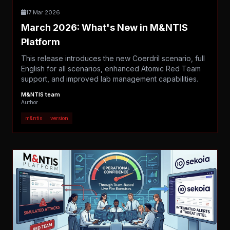
17 Mar 2026
March 2026: What's New in M&NTIS
Platform
This release introduces the new Coerdril scenario, full
English for all scenarios, enhanced Atomic Red Team
support, and improved lab management capabilities.
M&NTIS team
Author
m&ntis
version